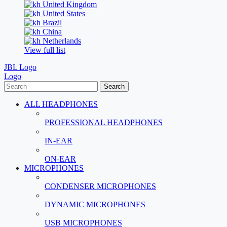
United Kingdom
United States
Brazil
China
Netherlands
View full list
JBL Logo
Logo
Search
ALL HEADPHONES
PROFESSIONAL HEADPHONES
IN-EAR
ON-EAR
MICROPHONES
CONDENSER MICROPHONES
DYNAMIC MICROPHONES
USB MICROPHONES