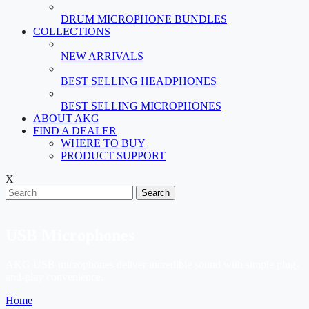
DRUM MICROPHONE BUNDLES
COLLECTIONS
NEW ARRIVALS
BEST SELLING HEADPHONES
BEST SELLING MICROPHONES
ABOUT AKG
FIND A DEALER
WHERE TO BUY
PRODUCT SUPPORT
X
Search
USB Microphones
AKG USB microphones deliver incredible sound with simple plug-
and-play convenience.
Home