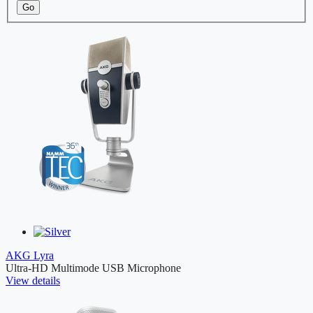
Go
AKG Lyra
Ultra-HD Multimode USB Microphone
View details