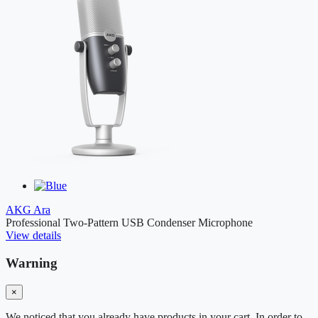
AKG Ara
Professional Two-Pattern USB Condenser Microphone
View details
Warning
×
We noticed that you already have products in your cart. In order to