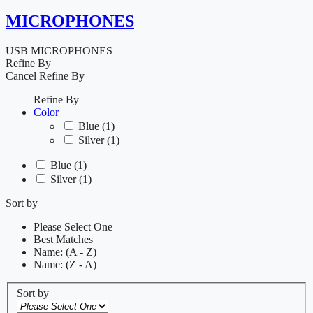
MICROPHONES
USB MICROPHONES
Refine By
Cancel
Refine By
Refine By
Color
Blue
(1)
Silver
(1)
Blue
(1)
Silver
(1)
Sort by
Please Select One
Best Matches
Name: (A - Z)
Name: (Z - A)
Sort by