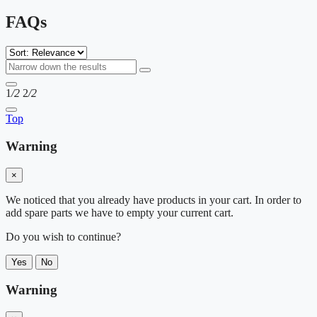
FAQs
1
/2
2
/2
Top
Warning
×
We noticed that you already have products in your cart. In order to
add spare parts we have to empty your current cart.
Do you wish to continue?
Yes
No
Warning