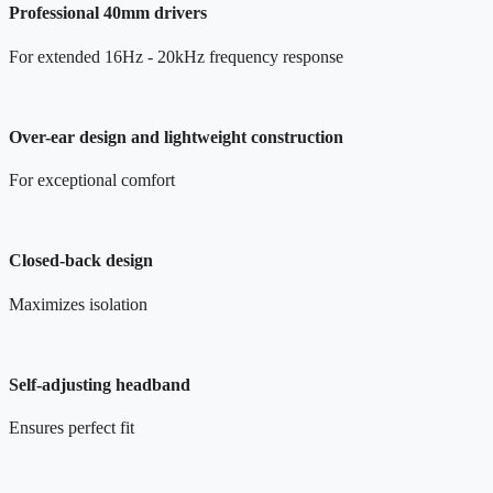
Professional 40mm drivers
For extended 16Hz - 20kHz frequency response
Over-ear design and lightweight construction
For exceptional comfort
Closed-back design
Maximizes isolation
Self-adjusting headband
Ensures perfect fit