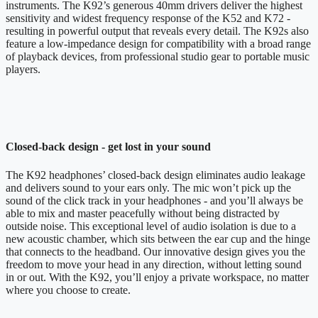
instruments. The K92’s generous 40mm drivers deliver the highest
sensitivity and widest frequency response of the K52 and K72 -
resulting in powerful output that reveals every detail. The K92s also
feature a low-impedance design for compatibility with a broad range
of playback devices, from professional studio gear to portable music
players.
Closed-back design - get lost in your sound
The K92 headphones’ closed-back design eliminates audio leakage
and delivers sound to your ears only. The mic won’t pick up the
sound of the click track in your headphones - and you’ll always be
able to mix and master peacefully without being distracted by
outside noise. This exceptional level of audio isolation is due to a
new acoustic chamber, which sits between the ear cup and the hinge
that connects to the headband. Our innovative design gives you the
freedom to move your head in any direction, without letting sound
in or out. With the K92, you’ll enjoy a private workspace, no matter
where you choose to create.