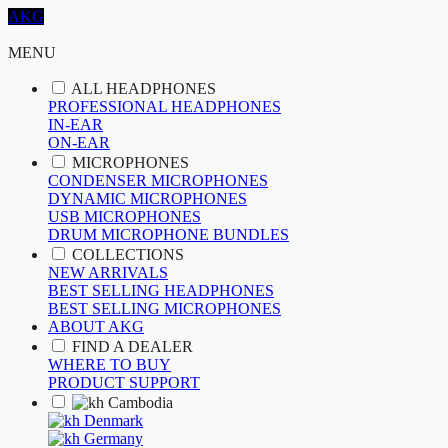
AKG
MENU
ALL HEADPHONES
PROFESSIONAL HEADPHONES
IN-EAR
ON-EAR
MICROPHONES
CONDENSER MICROPHONES
DYNAMIC MICROPHONES
USB MICROPHONES
DRUM MICROPHONE BUNDLES
COLLECTIONS
NEW ARRIVALS
BEST SELLING HEADPHONES
BEST SELLING MICROPHONES
ABOUT AKG
FIND A DEALER
WHERE TO BUY
PRODUCT SUPPORT
Cambodia
Denmark
Germany