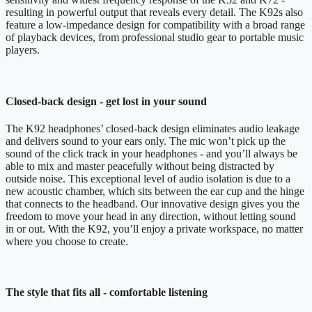
resulting in powerful output that reveals every detail. The K92s also
feature a low-impedance design for compatibility with a broad range
of playback devices, from professional studio gear to portable music
players.
Closed-back design - get lost in your sound
The K92 headphones’ closed-back design eliminates audio leakage
and delivers sound to your ears only. The mic won’t pick up the
sound of the click track in your headphones - and you’ll always be
able to mix and master peacefully without being distracted by
outside noise. This exceptional level of audio isolation is due to a
new acoustic chamber, which sits between the ear cup and the hinge
that connects to the headband. Our innovative design gives you the
freedom to move your head in any direction, without letting sound
in or out. With the K92, you’ll enjoy a private workspace, no matter
where you choose to create.
The style that fits all - comfortable listening