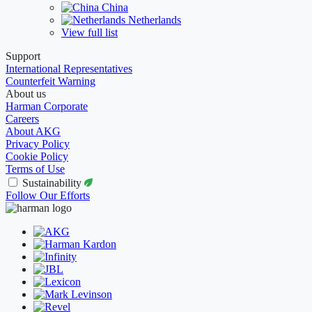
China
Netherlands
View full list
Support
International Representatives
Counterfeit Warning
About us
Harman Corporate
Careers
About AKG
Privacy Policy
Cookie Policy
Terms of Use
Sustainability
Follow Our Efforts