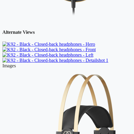
Alternate Views
Images