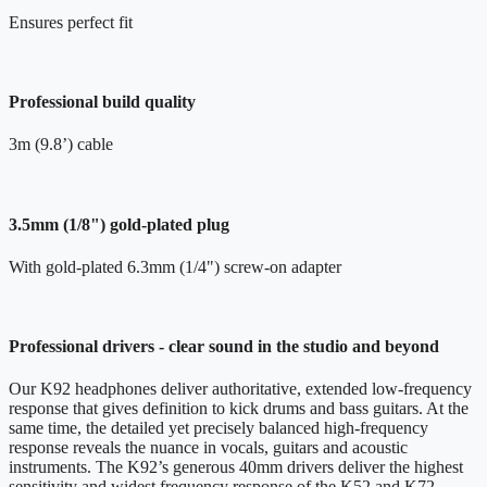
Ensures perfect fit
Professional build quality
3m (9.8’) cable
3.5mm (1/8") gold-plated plug
With gold-plated 6.3mm (1/4") screw-on adapter
Professional drivers - clear sound in the studio and beyond
Our K92 headphones deliver authoritative, extended low-frequency
response that gives definition to kick drums and bass guitars. At the
same time, the detailed yet precisely balanced high-frequency
response reveals the nuance in vocals, guitars and acoustic
instruments. The K92’s generous 40mm drivers deliver the highest
sensitivity and widest frequency response of the K52 and K72 -