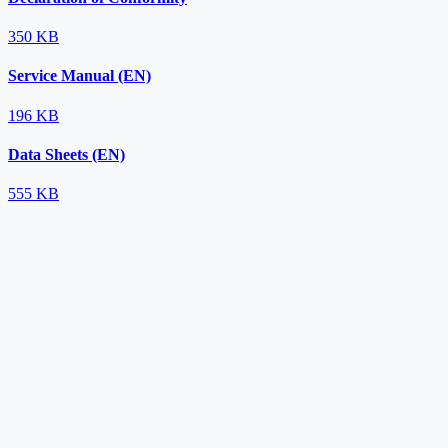
350 KB
Service Manual (EN)
196 KB
Data Sheets (EN)
555 KB