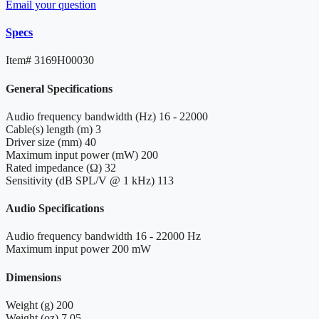
Email your question
Specs
Item#
3169H00030
General Specifications
Audio frequency bandwidth (Hz)
16 - 22000
Cable(s) length (m)
3
Driver size (mm)
40
Maximum input power (mW)
200
Rated impedance (Ω)
32
Sensitivity (dB SPL/V @ 1 kHz)
113
Audio Specifications
Audio frequency bandwidth
16 - 22000 Hz
Maximum input power
200 mW
Dimensions
Weight (g)
200
Weight (oz)
7.05