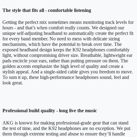
The style that fits all - comfortable listening
Getting the perfect mix sometimes means monitoring track levels for
hours - and that’s when comfort really counts. We designed our
unique self-adjusting headband to automatically create the perfect fit
for every band member. No need to mess with delicate sizing
mechanisms, which have the potential to break over time. The
exposed headband design keeps the K92 headphones comfortably
light, without compromising driver size. Breathable, lightweight ear
pads encircle your ears, rather than putting pressure on them. The
golden accents emphasize the high level of quality and create a
stylish appeal. And a single-sided cable gives you freedom to move.
To sum it up, these high-performance headphones sound, feel and
look great.
Professional build quality - long live the music
AKG is known for making professional-grade gear that can stand
the test of time, and the K92 headphones are no exception. We put
them through extreme testing and abuse to ensure they’ll handle