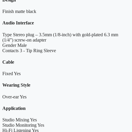
Finish
matte black
Audio Interface
Type
Stereo plug – 3.5mm (1/8-inch) with gold-plated 6.3 mm
(1/4”) screw-on adapter
Gender
Male
Contacts
3 - Tip Ring Sleeve
Cable
Fixed
Yes
Wearing Style
Over-ear
Yes
Application
Studio Mixing
Yes
Studio Monitoring
Yes
Hi-Fi Listening
Yes