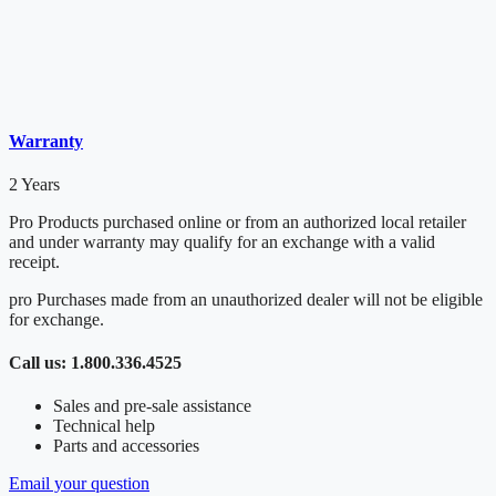
Warranty
2 Years
Pro Products purchased online or from an authorized local retailer
and under warranty may qualify for an exchange with a valid
receipt.
pro Purchases made from an unauthorized dealer will not be eligible
for exchange.
Call us: 1.800.336.4525
Sales and pre-sale assistance
Technical help
Parts and accessories
Email your question