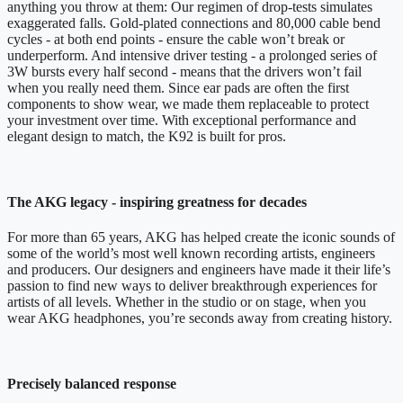
anything you throw at them: Our regimen of drop-tests simulates
exaggerated falls. Gold-plated connections and 80,000 cable bend
cycles - at both end points - ensure the cable won’t break or
underperform. And intensive driver testing - a prolonged series of
3W bursts every half second - means that the drivers won’t fail
when you really need them. Since ear pads are often the first
components to show wear, we made them replaceable to protect
your investment over time. With exceptional performance and
elegant design to match, the K92 is built for pros.
The AKG legacy - inspiring greatness for decades
For more than 65 years, AKG has helped create the iconic sounds of
some of the world’s most well known recording artists, engineers
and producers. Our designers and engineers have made it their life’s
passion to find new ways to deliver breakthrough experiences for
artists of all levels. Whether in the studio or on stage, when you
wear AKG headphones, you’re seconds away from creating history.
Precisely balanced response