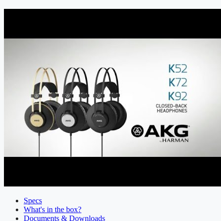
Specs
What's in the box?
Documents & Downloads