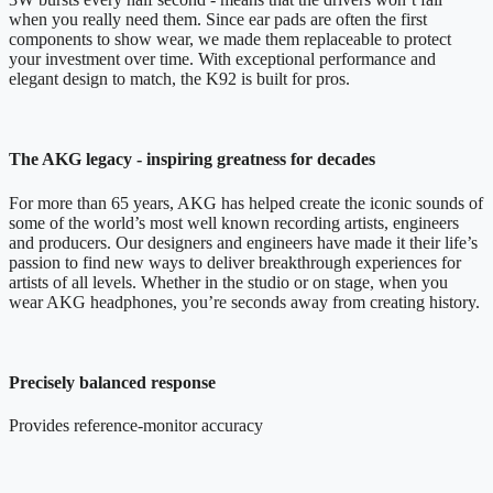
when you really need them. Since ear pads are often the first
components to show wear, we made them replaceable to protect
your investment over time. With exceptional performance and
elegant design to match, the K92 is built for pros.
The AKG legacy - inspiring greatness for decades
For more than 65 years, AKG has helped create the iconic sounds of
some of the world’s most well known recording artists, engineers
and producers. Our designers and engineers have made it their life’s
passion to find new ways to deliver breakthrough experiences for
artists of all levels. Whether in the studio or on stage, when you
wear AKG headphones, you’re seconds away from creating history.
Precisely balanced response
Provides reference-monitor accuracy