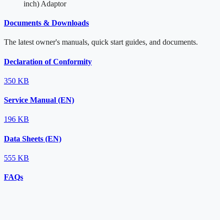
inch) Adaptor
Documents & Downloads
The latest owner's manuals, quick start guides, and documents.
Declaration of Conformity
350 KB
Service Manual (EN)
196 KB
Data Sheets (EN)
555 KB
FAQs