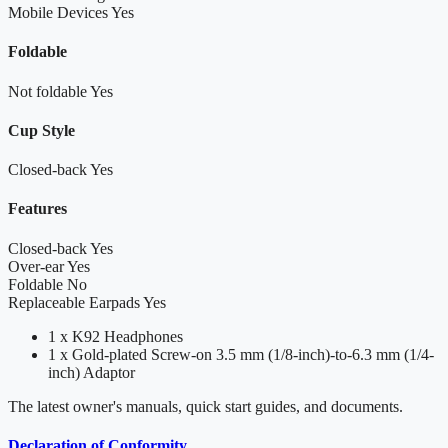
Mobile Devices
Yes
Foldable
Not foldable
Yes
Cup Style
Closed-back
Yes
Features
Closed-back
Yes
Over-ear
Yes
Foldable
No
Replaceable Earpads
Yes
1 x K92 Headphones
1 x Gold-plated Screw-on 3.5 mm (1/8-inch)-to-6.3 mm (1/4-
inch) Adaptor
The latest owner's manuals, quick start guides, and documents.
Declaration of Conformity