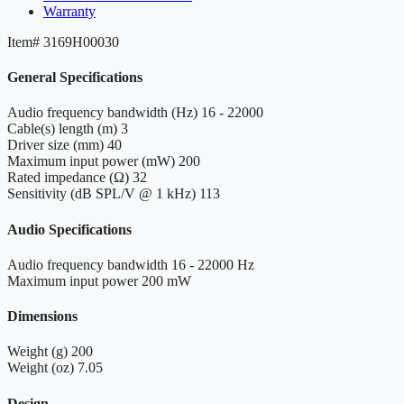
Warranty
Item#
3169H00030
General Specifications
Audio frequency bandwidth (Hz)
16 - 22000
Cable(s) length (m)
3
Driver size (mm)
40
Maximum input power (mW)
200
Rated impedance (Ω)
32
Sensitivity (dB SPL/V @ 1 kHz)
113
Audio Specifications
Audio frequency bandwidth
16 - 22000 Hz
Maximum input power
200 mW
Dimensions
Weight (g)
200
Weight (oz)
7.05
Design