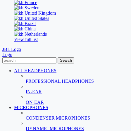
France
Sweden
United Kingdom
United States
Brazil
China
Netherlands
View full list
JBL Logo
Logo
Search
ALL HEADPHONES
PROFESSIONAL HEADPHONES
IN-EAR
ON-EAR
MICROPHONES
CONDENSER MICROPHONES
DYNAMIC MICROPHONES