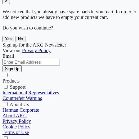
×
We noticed that you already have spare parts in your cart. In order to
add new products we have to empty your current cart.
Do you wish to continue?
Yes
No
Sign up for the AKG Newsletter
View our
Privacy Policy
Email
Sign Up
Products
Support
International Representatives
Counterfeit Warning
About Us
Harman Corporate
About AKG
Privacy Policy
Cookie Policy
Terms of Use