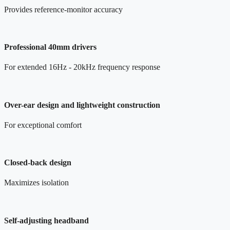
Provides reference-monitor accuracy
Professional 40mm drivers
For extended 16Hz - 20kHz frequency response
Over-ear design and lightweight construction
For exceptional comfort
Closed-back design
Maximizes isolation
Self-adjusting headband