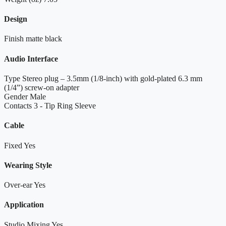
Design
Finish
matte black
Audio Interface
Type
Stereo plug – 3.5mm (1/8-inch) with gold-plated 6.3 mm
(1/4”) screw-on adapter
Gender
Male
Contacts
3 - Tip Ring Sleeve
Cable
Fixed
Yes
Wearing Style
Over-ear
Yes
Application
Studio Mixing
Yes