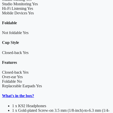
Studio Monitoring
Yes
Hi-Fi Listening
Yes
Mobile Devices
Yes
Foldable
Not foldable
Yes
Cup Style
Closed-back
Yes
Features
Closed-back
Yes
Over-ear
Yes
Foldable
No
Replaceable Earpads
Yes
What's in the box?
1 x K92 Headphones
1 x Gold-plated Screw-on 3.5 mm (1/8-inch)-to-6.3 mm (1/4-