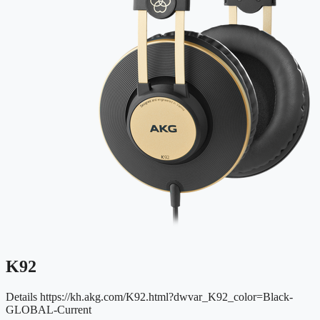
K92
Details
https://kh.akg.com/K92.html?dwvar_K92_color=Black-
GLOBAL-Current