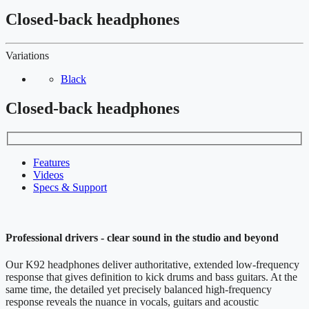
Closed-back headphones
Variations
Black
Closed-back headphones
Features
Videos
Specs & Support
Professional drivers - clear sound in the studio and beyond
Our K92 headphones deliver authoritative, extended low-frequency
response that gives definition to kick drums and bass guitars. At the
same time, the detailed yet precisely balanced high-frequency
response reveals the nuance in vocals, guitars and acoustic