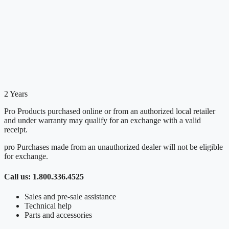
2 Years
Pro Products purchased online or from an authorized local retailer
and under warranty may qualify for an exchange with a valid
receipt.
pro Purchases made from an unauthorized dealer will not be eligible
for exchange.
Call us: 1.800.336.4525
Sales and pre-sale assistance
Technical help
Parts and accessories