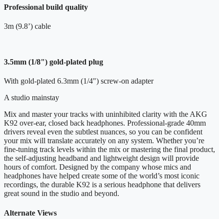
Professional build quality
3m (9.8’) cable
3.5mm (1/8") gold-plated plug
With gold-plated 6.3mm (1/4") screw-on adapter
A studio mainstay
Mix and master your tracks with uninhibited clarity with the AKG
K92 over-ear, closed back headphones. Professional-grade 40mm
drivers reveal even the subtlest nuances, so you can be confident
your mix will translate accurately on any system. Whether you’re
fine-tuning track levels within the mix or mastering the final product,
the self-adjusting headband and lightweight design will provide
hours of comfort. Designed by the company whose mics and
headphones have helped create some of the world’s most iconic
recordings, the durable K92 is a serious headphone that delivers
great sound in the studio and beyond.
Alternate Views