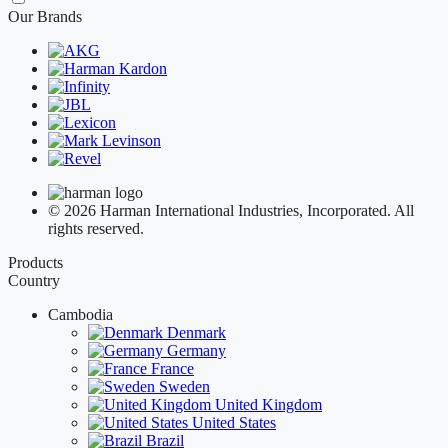
Our Brands
© 2026 Harman International Industries, Incorporated. All
rights reserved.
Products
Country
Cambodia
Denmark
Germany
France
Sweden
United Kingdom
United States
Brazil