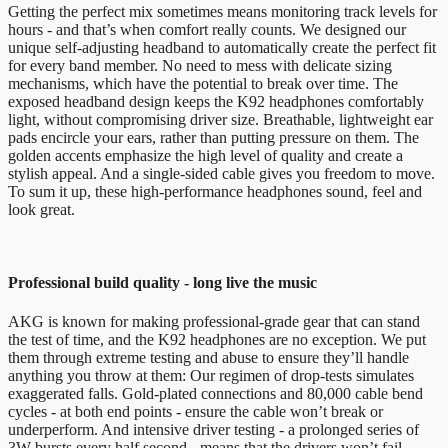
Getting the perfect mix sometimes means monitoring track levels for
hours - and that’s when comfort really counts. We designed our
unique self-adjusting headband to automatically create the perfect fit
for every band member. No need to mess with delicate sizing
mechanisms, which have the potential to break over time. The
exposed headband design keeps the K92 headphones comfortably
light, without compromising driver size. Breathable, lightweight ear
pads encircle your ears, rather than putting pressure on them. The
golden accents emphasize the high level of quality and create a
stylish appeal. And a single-sided cable gives you freedom to move.
To sum it up, these high-performance headphones sound, feel and
look great.
Professional build quality - long live the music
AKG is known for making professional-grade gear that can stand
the test of time, and the K92 headphones are no exception. We put
them through extreme testing and abuse to ensure they’ll handle
anything you throw at them: Our regimen of drop-tests simulates
exaggerated falls. Gold-plated connections and 80,000 cable bend
cycles - at both end points - ensure the cable won’t break or
underperform. And intensive driver testing - a prolonged series of
3W bursts every half second - means that the drivers won’t fail