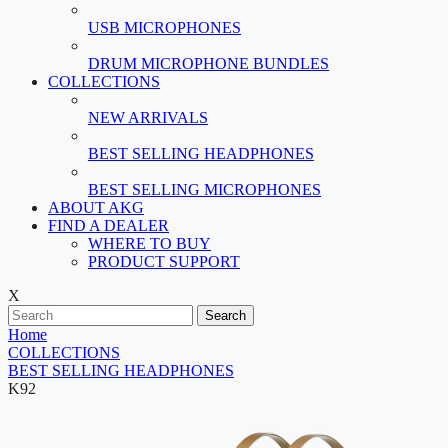
USB MICROPHONES
DRUM MICROPHONE BUNDLES
COLLECTIONS
NEW ARRIVALS
BEST SELLING HEADPHONES
BEST SELLING MICROPHONES
ABOUT AKG
FIND A DEALER
WHERE TO BUY
PRODUCT SUPPORT
X
Search
Home
COLLECTIONS
BEST SELLING HEADPHONES
K92