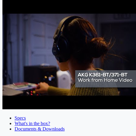
Specs
What's in the box?
Documents & Downloads