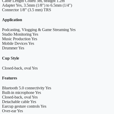
Cable Length
Coiled 3m, straight 1.2m
Adapter
Yes, 3.5mm (1/8") to 6.5mm (1/4")
Connector
1/8” (3.5 mm) TRS
Application
Podcasting, Vlogging & Game Streaming
Yes
Studio Monitoring
Yes
Music Production
Yes
Mobile Devices
Yes
Drummer
Yes
Cup Style
Closed-back, oval
Yes
Features
Bluetooth 5.0 connectivity
Yes
Built-in microphone
Yes
Closed-back, oval
Yes
Detachable cable
Yes
Earcup gesture controls
Yes
Over-ear
Yes