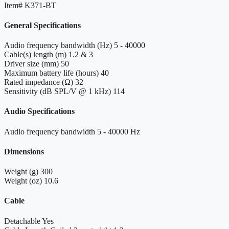
Item#
K371-BT
General Specifications
Audio frequency bandwidth (Hz)
5 - 40000
Cable(s) length (m)
1.2 & 3
Driver size (mm)
50
Maximum battery life (hours)
40
Rated impedance (Ω)
32
Sensitivity (dB SPL/V @ 1 kHz)
114
Audio Specifications
Audio frequency bandwidth
5 - 40000 Hz
Dimensions
Weight (g)
300
Weight (oz)
10.6
Cable
Detachable
Yes