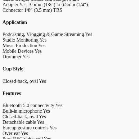
Adapter
Yes, 3.5mm (1/8") to 6.5mm (1/4")
Connector
1/8” (3.5 mm) TRS
Application
Podcasting, Vlogging & Game Streaming
Yes
Studio Monitoring
Yes
Music Production
Yes
Mobile Devices
Yes
Drummer
Yes
Cup Style
Closed-back, oval
Yes
Features
Bluetooth 5.0 connectivity
Yes
Built-in microphone
Yes
Closed-back, oval
Yes
Detachable cable
Yes
Earcup gesture controls
Yes
Over-ear
Yes
Pure OFC voice coil
Yes