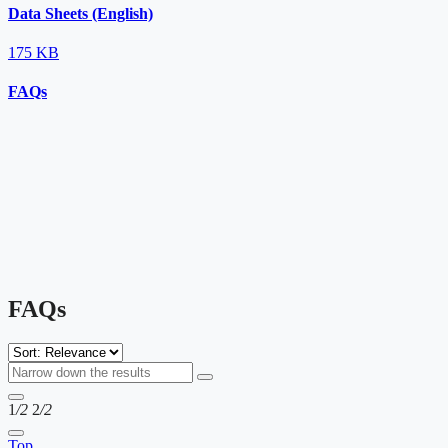
Data Sheets (English)
175 KB
FAQs
FAQs
1
/2
2
/2
Top