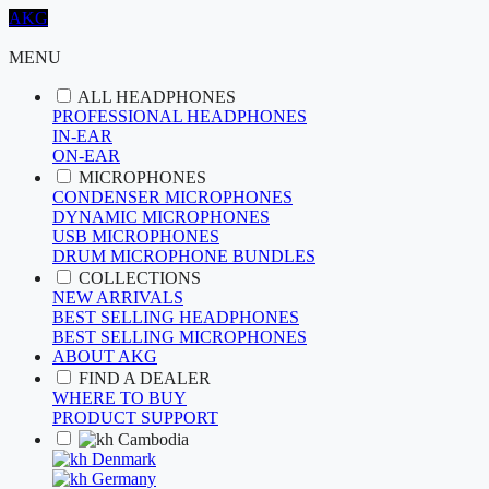
AKG
MENU
ALL HEADPHONES
PROFESSIONAL HEADPHONES
IN-EAR
ON-EAR
MICROPHONES
CONDENSER MICROPHONES
DYNAMIC MICROPHONES
USB MICROPHONES
DRUM MICROPHONE BUNDLES
COLLECTIONS
NEW ARRIVALS
BEST SELLING HEADPHONES
BEST SELLING MICROPHONES
ABOUT AKG
FIND A DEALER
WHERE TO BUY
PRODUCT SUPPORT
Cambodia
Denmark
Germany