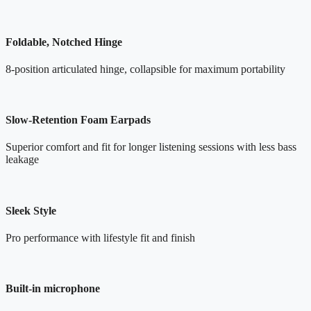
Foldable, Notched Hinge
8-position articulated hinge, collapsible for maximum portability
Slow-Retention Foam Earpads
Superior comfort and fit for longer listening sessions with less bass
leakage
Sleek Style
Pro performance with lifestyle fit and finish
Built-in microphone