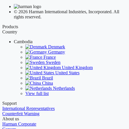
© 2026 Harman International Industries, Incorporated. All
rights reserved.
Products
Country
Cambodia
Denmark
Germany
France
Sweden
United Kingdom
United States
Brazil
China
Netherlands
View full list
Support
International Representatives
Counterfeit Warning
About us
Harman Corporate