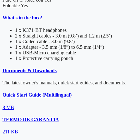
Foldable
Yes
What's in the box?
1 x K371-BT headphones
2 x Straight cables - 3.0 m (9.8’) and 1.2 m (2.5’)
1 x Coiled cable - 3.0 m (9.8’)
1 x Adapter - 3.5 mm (1/8”) to 6.5 mm (1/4”)
1 x USB-Micro charging cable
1 x Protective carrying pouch
Documents & Downloads
The latest owner's manuals, quick start guides, and documents.
Quick Start Guide (Multilingual)
8 MB
TERMO DE GARANTIA
211 KB