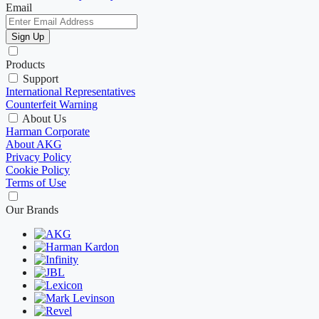
Email
Sign Up
Products
Support
International Representatives
Counterfeit Warning
About Us
Harman Corporate
About AKG
Privacy Policy
Cookie Policy
Terms of Use
Our Brands