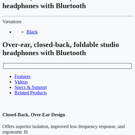
headphones with Bluetooth
Variations
Black
Over-ear, closed-back, foldable studio
headphones with Bluetooth
Features
Videos
Specs & Support
Related Products
Closed-Back, Over-Ear Design
Offers superior isolation, improved low-frequency response, and
ergonomic fit