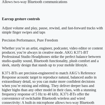
Allows two-way Bluetooth communications
Earcup gesture controls
Adjust volume and play, pause, rewind, and fast-forward tracks with
simple finger swipes and taps
Precision Performance, Pure Freedom
Whether you’re an artist, engineer, podcaster, video editor or content
producer, you’re always in creative mode. AKG K371-BT
Professional Studio Headphones strike the perfect balance between
studio-quality sound, Bluetooth functionality, plush comfort and a
sleek, sturdy design that stands up to your mobile lifestyle.
K371-BTs are precision-engineered to match AKG’s Reference
Response acoustic target to reproduce natural, balanced audio in
extraordinary detail, so you can make more confident decisions
when you’re mixing and editing. They deliver deeper bass and
higher highs than any other model in their class, with a stunning
frequency response of 5 Hz to 40 kHz. K371-BTs offer the
convenience of switchable Bluetooth wireless and wired
connectivity: A built-in microphone allows two-way Bluetooth