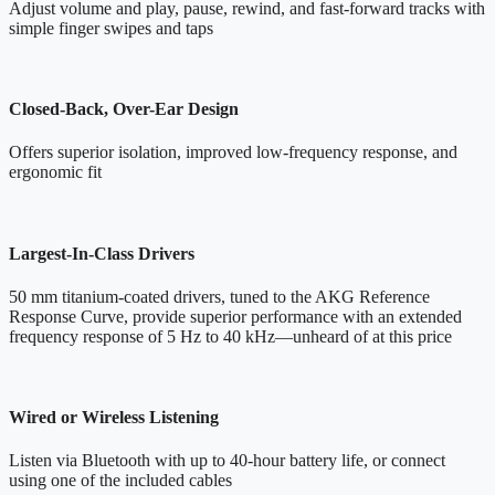
Adjust volume and play, pause, rewind, and fast-forward tracks with
simple finger swipes and taps
Closed-Back, Over-Ear Design
Offers superior isolation, improved low-frequency response, and
ergonomic fit
Largest-In-Class Drivers
50 mm titanium-coated drivers, tuned to the AKG Reference
Response Curve, provide superior performance with an extended
frequency response of 5 Hz to 40 kHz—unheard of at this price
Wired or Wireless Listening
Listen via Bluetooth with up to 40-hour battery life, or connect
using one of the included cables