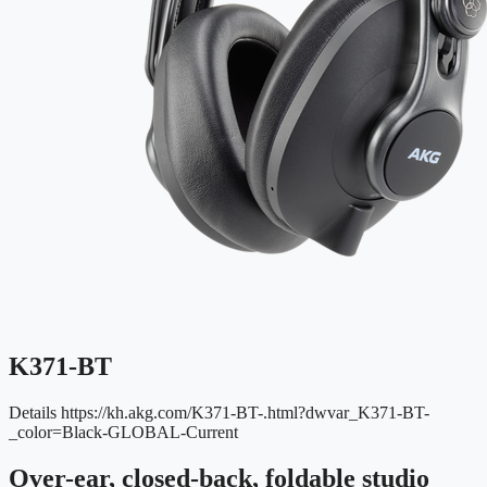
K371-BT
Details
https://kh.akg.com/K371-BT-.html?dwvar_K371-BT-
_color=Black-GLOBAL-Current
Over-ear, closed-back, foldable studio