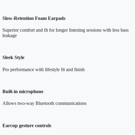
Slow-Retention Foam Earpads
Superior comfort and fit for longer listening sessions with less bass
leakage
Sleek Style
Pro performance with lifestyle fit and finish
Built-in microphone
Allows two-way Bluetooth communications
Earcup gesture controls