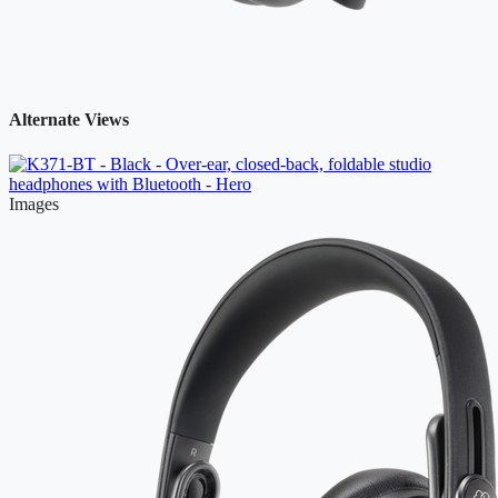
Alternate Views
Images