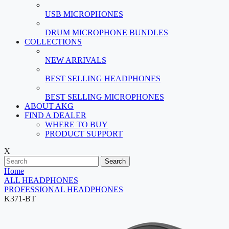
USB MICROPHONES
DRUM MICROPHONE BUNDLES
COLLECTIONS
NEW ARRIVALS
BEST SELLING HEADPHONES
BEST SELLING MICROPHONES
ABOUT AKG
FIND A DEALER
WHERE TO BUY
PRODUCT SUPPORT
X
Search
Home
ALL HEADPHONES
PROFESSIONAL HEADPHONES
K371-BT