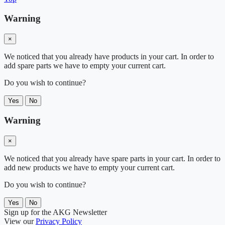
Warning
×
We noticed that you already have products in your cart. In order to
add spare parts we have to empty your current cart.
Do you wish to continue?
Yes
No
Warning
×
We noticed that you already have spare parts in your cart. In order to
add new products we have to empty your current cart.
Do you wish to continue?
Yes
No
Sign up for the AKG Newsletter
View our
Privacy Policy