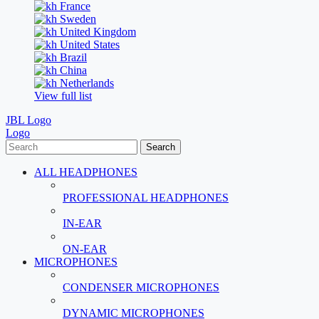
France
Sweden
United Kingdom
United States
Brazil
China
Netherlands
View full list
JBL Logo
Logo
Search
ALL HEADPHONES
PROFESSIONAL HEADPHONES
IN-EAR
ON-EAR
MICROPHONES
CONDENSER MICROPHONES
DYNAMIC MICROPHONES