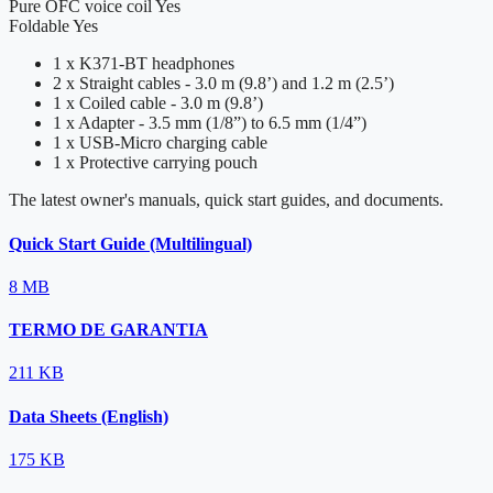
Pure OFC voice coil
Yes
Foldable
Yes
1 x K371-BT headphones
2 x Straight cables - 3.0 m (9.8’) and 1.2 m (2.5’)
1 x Coiled cable - 3.0 m (9.8’)
1 x Adapter - 3.5 mm (1/8”) to 6.5 mm (1/4”)
1 x USB-Micro charging cable
1 x Protective carrying pouch
The latest owner's manuals, quick start guides, and documents.
Quick Start Guide (Multilingual)
8 MB
TERMO DE GARANTIA
211 KB
Data Sheets (English)
175 KB