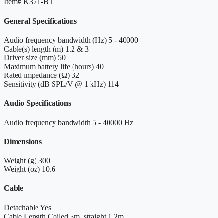
Item#
K371-BT
General Specifications
Audio frequency bandwidth (Hz)
5 - 40000
Cable(s) length (m)
1.2 & 3
Driver size (mm)
50
Maximum battery life (hours)
40
Rated impedance (Ω)
32
Sensitivity (dB SPL/V @ 1 kHz)
114
Audio Specifications
Audio frequency bandwidth
5 - 40000 Hz
Dimensions
Weight (g)
300
Weight (oz)
10.6
Cable
Detachable
Yes
Cable Length
Coiled 3m, straight 1.2m