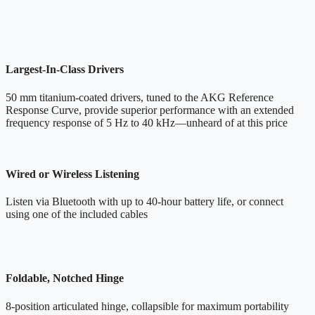
Largest-In-Class Drivers
50 mm titanium-coated drivers, tuned to the AKG Reference
Response Curve, provide superior performance with an extended
frequency response of 5 Hz to 40 kHz—unheard of at this price
Wired or Wireless Listening
Listen via Bluetooth with up to 40-hour battery life, or connect
using one of the included cables
Foldable, Notched Hinge
8-position articulated hinge, collapsible for maximum portability