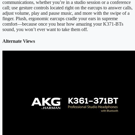
communications, whether you’re in a studio session or a conference
call; use gesture controls located right on the earcups to answer calls,
adjust volume, play and pause music, and more with the swipe of a
finger. Plush, ergonomic earcups cradle your ears in supreme
comfort—because once you hear how amazing your K371-BTs
sound, you won’t ever want to take them off.
Alternate Views