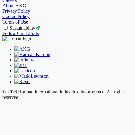
Careers
About AKG
Privacy Policy
Cookie Policy
Terms of Use
Sustainability
Follow Our Efforts
© 2026 Harman International Industries, Incorporated. All rights
reserved.